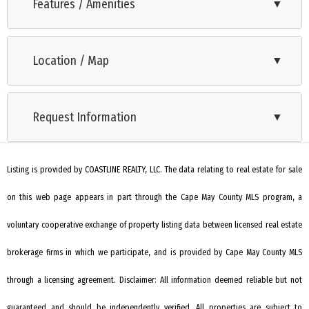
new split air and heat system, large yard and plenty of off-
Features / Amenities
▼
street parking and storage. Recently updated, this lovely
Oven
home features new kitchen and bathroom, fresh paint, luxury
Location / Map
▼
Microwave Oven
vinyl plank flooring and appliances. Screened in patio and
shed in the back yard. Centrally located, just steps to The
Refrigerator
Delaware bay, as well as just a short drive to all of South
Request Information
▼
Washer
Jersey's award-winning golf courses, dining & entertainment
Dryer
this is the perfect starter or retirement home, with a lot of
upgrades for a reasonable price. All furniture, negotiable.
Listing is provided by COASTLINE REALTY, LLC. The data relating to real estate for sale
Smoke/Fire Detector
on this web page appears in part through the Cape May County MLS program, a
Stove Electric
Stainless steel appliance
voluntary cooperative exchange of property listing data between licensed real estate
Patio
brokerage firms in which we participate, and is provided by Cape May County MLS
Enclosed/Covered Patio
through a licensing agreement. Disclaimer: All information deemed reliable but not
Living Room
guaranteed and should be independently verified. All properties are subject to