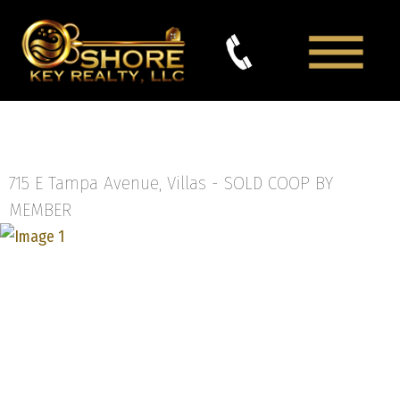
715 E Tampa Avenue, Villas -
SOLD COOP BY
MEMBER