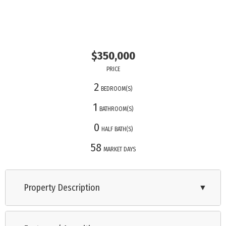
$350,000
PRICE
2
BEDROOM(S)
1
BATHROOM(S)
0
HALF BATH(S)
58
MARKET DAYS
Property Description
▼
Cottage by the Bay, move-in ready with city water & sewer,