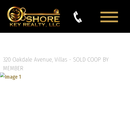
320 Oakdale Avenue, Villas -
SOLD COOP BY
MEMBER