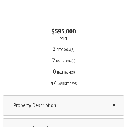
$595,000
PRICE
3
BEDROOM(S)
2
BATHROOM(S)
0
HALF BATH(S)
44
MARKET DAYS
Property Description
▼
Take me down to Oakdale Avenue where the grass is green