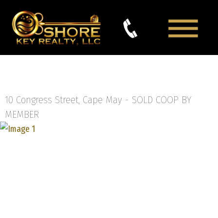
10 Congress Street, Cape May -
SOLD COOP BY
MEMBER