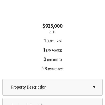
$925,000
PRICE
1
BEDROOM(S)
1
BATHROOM(S)
0
HALF BATH(S)
28
MARKET DAYS
Property Description
▼
Stunning views and desirable location! Regent beach is a