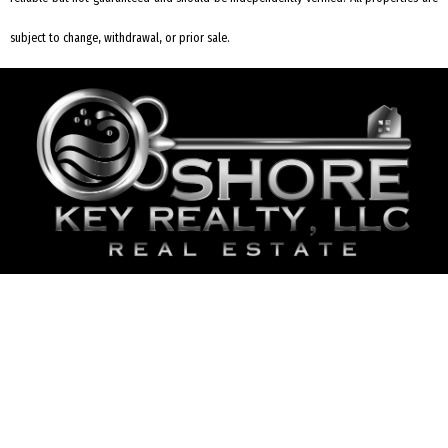
subject to change, withdrawal, or prior sale.
REQUEST INFORMATION
2006 Bayshore Rd #2 Villas, NJ 08251
609-435-5737