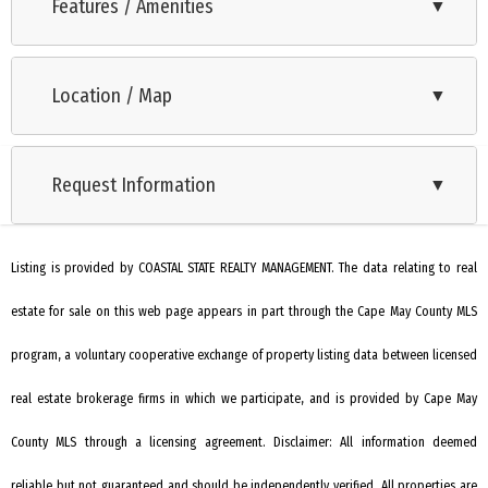
beautifully maintained building and a true vacation
Features / Amenities
▼
destination. Unit 501 is on the top floor and is a must see
Oven
offering million $$ views, nicely appointed rooms, updated
Location / Map
▼
Microwave Oven
kitchen and new heater. There are a washer and dryer in unit,
and this unit comes furnished. Each unit comes with a
Refrigerator
storage closet within the building. Regent Beach offers
Request Information
▼
Washer
indoor garage parking as well as two outdoor lots. Owners
Dryer
are allowed 2 vehicles. Don't Delay! Schedule your tour today!
Listing is provided by COASTAL STATE REALTY MANAGEMENT. The data relating to real
Dishwasher
estate for sale on this web page appears in part through the Cape May County MLS
Heating: Electric
Heating: Forced Air
program, a voluntary cooperative exchange of property listing data between licensed
Heater: Electric
real estate brokerage firms in which we participate, and is provided by Cape May
Cooling: Central Air
County MLS through a licensing agreement. Disclaimer: All information deemed
City
reliable but not guaranteed and should be independently verified. All properties are