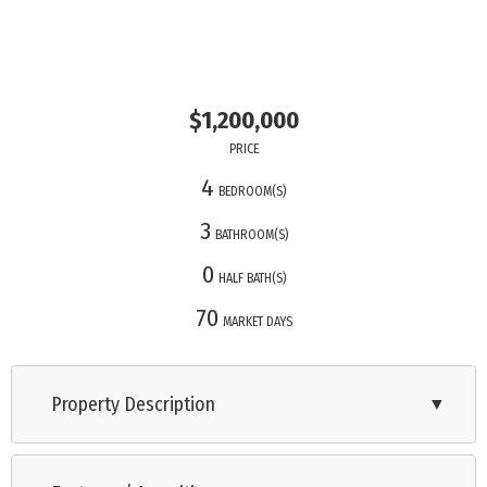
$1,200,000
PRICE
4
BEDROOM(S)
3
BATHROOM(S)
0
HALF BATH(S)
70
MARKET DAYS
Property Description
▼
OPEN HOUSE!! Saturday 11/1 1-3pm and Sunday 11/2 12-2pm!!