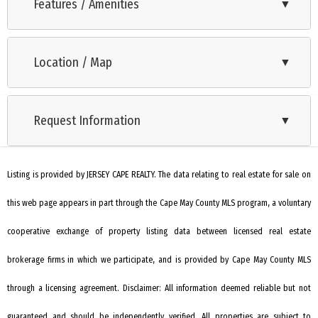
Custom New Construction 4 Bed 3 Bath home just one block
Features / Amenities
▼
from the Delaware Bay and it's amazing sunsets!! No expense
Range
was spared on this beautifully crafted home - some of the
Location / Map
▼
Oven
highlights include 9 foot ceilings, 2x6 construction, Hardie
backer siding, Azek trim and accents, IPE Decking with
Self-Clean Oven
Mahogany ceiling on the front porch, and striking metal roof
Request Information
▼
Microwave Oven
details for long-lasting curb appeal. Step inside to find
Refrigerator
Engineered Hickory hardwood floors throughout, a gas
fireplace in the first floor living room, and a thoughtfully
Listing is provided by JERSEY CAPE REALTY. The data relating to real estate for sale on
Dishwasher
designed open layout ideal for everyday living and
this web page appears in part through the Cape May County MLS program, a voluntary
Disposal
entertaining. The gourmet kitchen is a chef’s dream,
Smoke/Fire Detector
cooperative exchange of property listing data between licensed real estate
complete with quartzite countertops, upgraded stainless
steel Zline appliances, a convenient pot filler, beverage cooler,
Stove Natural Gas
brokerage firms in which we participate, and is provided by Cape May County MLS
and an oversized walk-in pantry. A spacious first-floor
Wine Cooler
through a licensing agreement. Disclaimer: All information deemed reliable but not
bedroom provides flexible living options, while upstairs you'll
Stainless steel appliance
guaranteed and should be independently verified. All properties are subject to