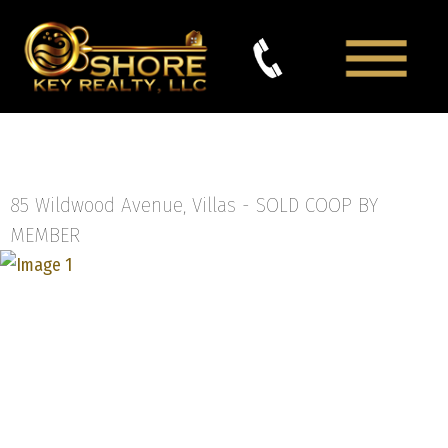
85 Wildwood Avenue, Villas -
SOLD COOP BY
MEMBER