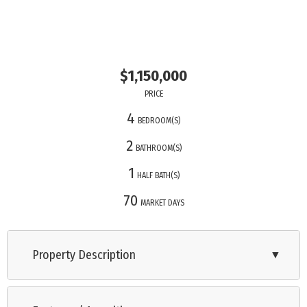
$1,150,000
PRICE
4
BEDROOM(S)
2
BATHROOM(S)
1
HALF BATH(S)
70
MARKET DAYS
Property Description
▼
Beautiful 4-Bedroom Home with Water Views This spacious