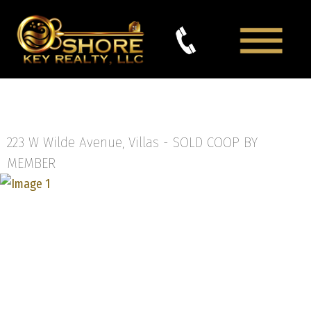
223 W Wilde Avenue, Villas -
SOLD COOP BY
MEMBER