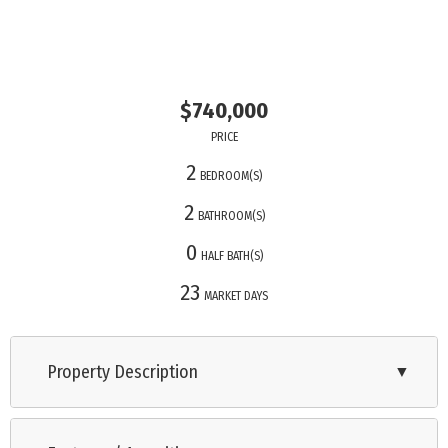
$740,000
PRICE
2
BEDROOM(S)
2
BATHROOM(S)
0
HALF BATH(S)
23
MARKET DAYS
Property Description
▼
Modern first-floor corner unit with an oversized screened