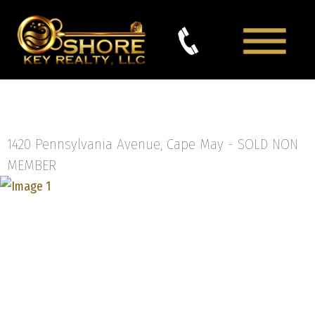
1420 Pennsylvania Avenue, Cape May -
SOLD NON
MEMBER