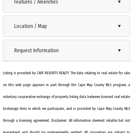
porch and private yard view. Wonderful private rear corner
Features / Amenities
▼
with trees and green buffer. Features include an updated
Range
kitchen with black designer cabinets, quartz counters,
Location / Map
▼
Oven
Samsung appliances, and porcelain tile floors. The master
has a private bath; the large guest room has access to a hall
Microwave Oven
bath. Open plan living, dining, and kitchen areas. Sold turnkey,
Request Information
▼
Refrigerator
ready for immediate occupancy. Includes one assigned
Washer
parking spot and guest parking. Never rented but rental is
possible. Updates include a new furnace (2024), new ducts
Listing is provided by CAPE RESORTS REALTY. The data relating to real estate for sale
Dryer
and AC (2016), and a whole-house dehumidifier. Home
on this web page appears in part through the Cape May County MLS program, a
Dishwasher
inspection and exclusion list available in associated
Disposal
voluntary cooperative exchange of property listing data between licensed real estate
documents. Seller offering $1500 towards HWH which is
working but older.
Living Room
brokerage firms in which we participate, and is provided by Cape May County MLS
Eat In Kitchen
through a licensing agreement. Disclaimer: All information deemed reliable but not
Dining Area
guaranteed and should be independently verified. All properties are subject to