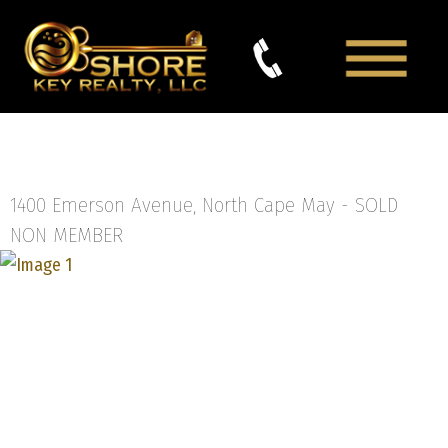
1400 Emerson Avenue, North Cape May -
SOLD
NON MEMBER