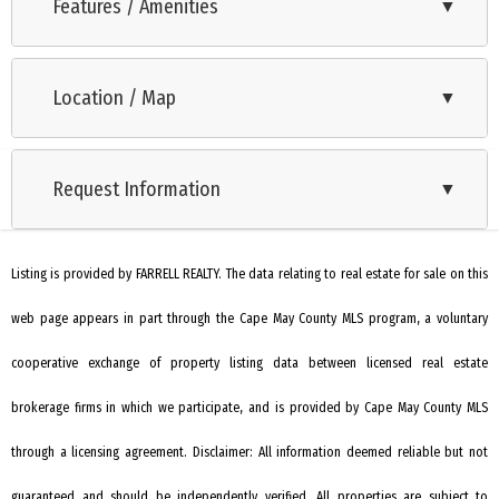
beautifully crafted 3-bedroom, 2-bath custom modular home
Features / Amenities
▼
offers the perfect blend of coastal luxury and modern
Range
comfort.Step inside to soaring 9-foot ceilings and an open,
Location / Map
▼
Self-Clean Oven
inviting layout designed for today’s lifestyle. The gourmet
kitchen shines with quartz countertops, 42-inch white shaker
Microwave Oven
cabinetry, stainless steel appliances, a custom-tiled
Request Information
▼
Refrigerator
backsplash, and premium finishes—making it the true
Dishwasher
centerpiece for cooking, entertaining, and gathering. Both
bathrooms feature custom tilework, elevating everyday
Listing is provided by FARRELL REALTY. The data relating to real estate for sale on this
Disposal
routines with timeless style. The bedrooms are generously
web page appears in part through the Cape May County MLS program, a voluntary
Smoke/Fire Detector
sized and filled with natural light through transom windows.
Stove Natural Gas
cooperative exchange of property listing data between licensed real estate
The thoughtfully designed split floor plan places the primary
suite on one side of the home and the additional bedrooms
Patio
brokerage firms in which we participate, and is provided by Cape May County MLS
on the other, creating a private retreat for owners and
Porch
through a licensing agreement. Disclaimer: All information deemed reliable but not
guests alike. Built for efficiency and peace of mind, the home
Sprinkler System
guaranteed and should be independently verified. All properties are subject to