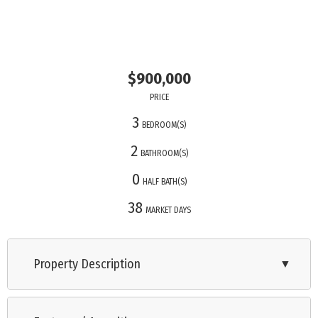
$900,000
PRICE
3
BEDROOM(S)
2
BATHROOM(S)
0
HALF BATH(S)
38
MARKET DAYS
Property Description
▼
Just six homes from the serene Delaware Bay beaches, this