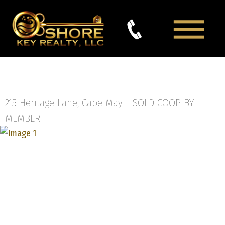
215 Heritage Lane, Cape May -
SOLD COOP BY
MEMBER