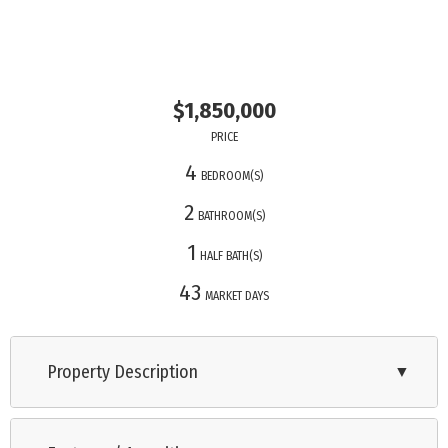
$1,850,000
PRICE
4
BEDROOM(S)
2
BATHROOM(S)
1
HALF BATH(S)
43
MARKET DAYS
Property Description
▼
Please check out my 3-D Tour. This stunning four-bedroom,