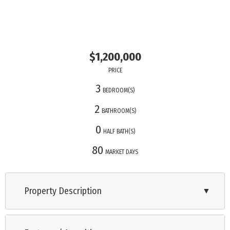
$1,200,000
PRICE
3
BEDROOM(S)
2
BATHROOM(S)
0
HALF BATH(S)
80
MARKET DAYS
Property Description
▼
Located in the marina district of Historic Cape May, Devil’s