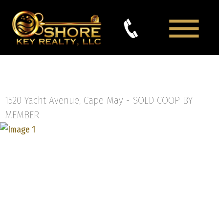
1520 Yacht Avenue, Cape May -
SOLD COOP BY
MEMBER