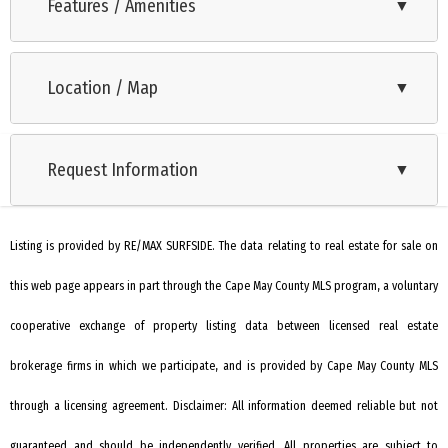
Reach Unit 205 offers a rare opportunity to own a well-
Features / Amenities
▼
maintained, end-unit condominium with deeded boat slip.
Range
Spanning 1,427 square feet over two levels, this top-floor
Location / Map
▼
Microwave Oven
residence combines comfort, function, and an ideal location
for boaters. The main level features an open-concept living
Refrigerator
and dining area, an updated kitchen with bar seating, two
Request Information
▼
Washer
guest bedrooms, a full bath with tub/shower combo, and a
Dryer
laundry closet. Step out onto the private deck to enjoy water
views and salty breezes. Upstairs, the spacious primary suite
Listing is provided by RE/MAX SURFSIDE. The data relating to real estate for sale on
Dishwasher
includes a private bath with tiled shower. Additional highlights
this web page appears in part through the Cape May County MLS program, a voluntary
Stainless Steel Appliance
include one assigned parking space with additional guest
Living Room
cooperative exchange of property listing data between licensed real estate
parking, a dedicated storage closet, an area for kayak and
paddleboard storage, a community pool, and a deeded boat
Kitchen
brokerage firms in which we participate, and is provided by Cape May County MLS
slip with water and electric—accommodating vessels up to
Dining Area
through a licensing agreement. Disclaimer: All information deemed reliable but not
approximately 30 feet. This unit has been thoughtfully
Storage Space
guaranteed and should be independently verified. All properties are subject to