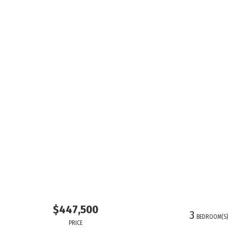
$447,500
3
BEDROOM(S
PRICE