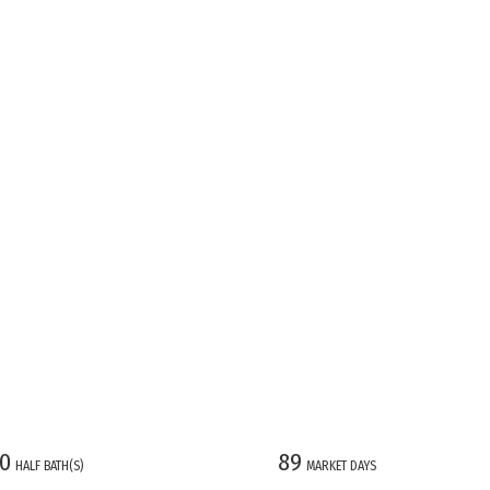
0
89
HALF BATH(S)
MARKET DAYS