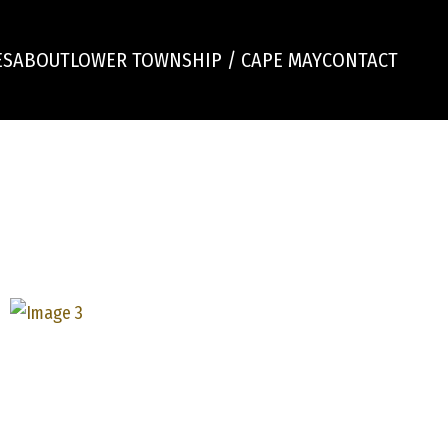
ES
ABOUT
LOWER TOWNSHIP / CAPE MAY
CONTACT