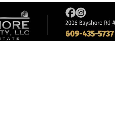
Ranch
2006 Bayshore Rd #2
609-435-5737
REQUEST INFORMATION
ABOUT
LO
BUYS
- OUR TEAM
- 
CH
- OFFICE DIRECTIONS
- 
 MAY
- FREQUENT QUESTIONS
- 
R TOWNSHIP
- TESTIMONIALS
- 
WITH US