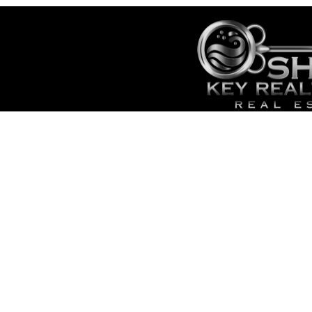
City
HOME
SALES
CONTACT
- TOP 
SITE MAP
- SEAR
ADMIN
- CAPE
- LOWE
- LIST 