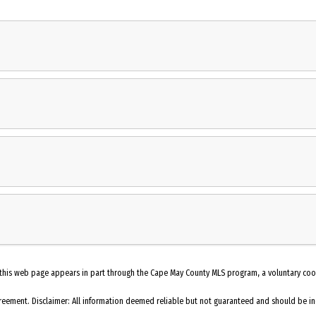
t. The cottage features 3 bedrooms, 2 baths, fenced yard and a storage shed w
oom in an open floor plan context. the property features an abundance of outdoo
ds in your cottage by the bay. Easy to show-front door code
Oven
Refrigerator
Dishwasher
Porch
Living Room
 on this web page appears in part through the Cape May County MLS program, a voluntary co
Heating: Gas Natural
eement. Disclaimer: All information deemed reliable but not guaranteed and should be inde
Tile Flooring