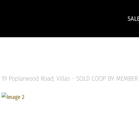
SAL
19 Poplarwood Road, Villas -
SOLD COOP BY MEMBER