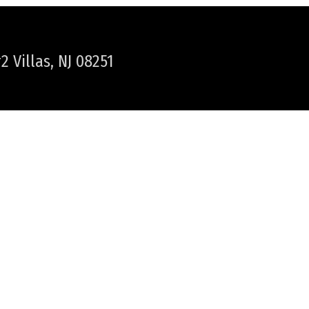
 Villas, NJ 08251
WER TOWNSHIP / CAPE MAY
NEWS & HAPPENINGS
PLAN YOUR VACATION
HELPFUL LINKS
LOCAL WEATHER