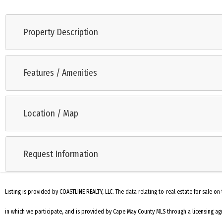
Property Description
This bayside cottage will be your escape to peace, quiet and enjoymen
great rental property as well. The kitchen is adjacent to the living r
Features / Amenities
the bay, close to Cape May and Wildwood and close to family and frien
Range
Location / Map
Microwave Oven
Dryer
Request Information
Patio
Storage Building
Listing is provided by COASTLINE REALTY, LLC. The data relating to real estate for sale
Laundry Closet
in which we participate, and is provided by Cape May County MLS through a licensing agr
Laminate Flooring