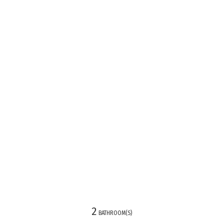
2
)
BATHROOM(S)