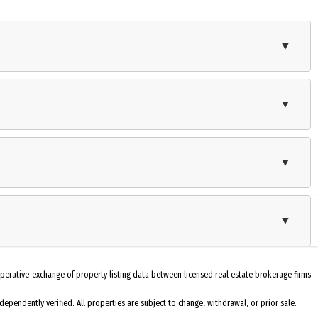
▼
ith a work shop. The front porch has a roll out awning. This home is a
r space for recreation, relaxation and entertaining. You'll be close to
▼
Self-Clean Oven
▼
Washer
Stove Natural Gas
▼
Fenced Yard
Kitchen
operative exchange of property listing data between licensed real estate brokerage firms
Heater: Gas- Natural
pendently verified. All properties are subject to change, withdrawal, or prior sale.
Cooling: Central Air Condition