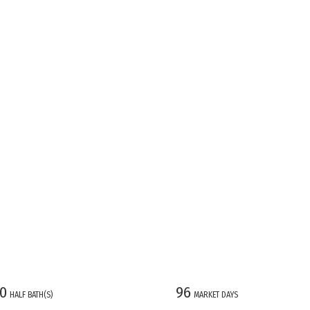
0
96
HALF BATH(S)
MARKET DAYS