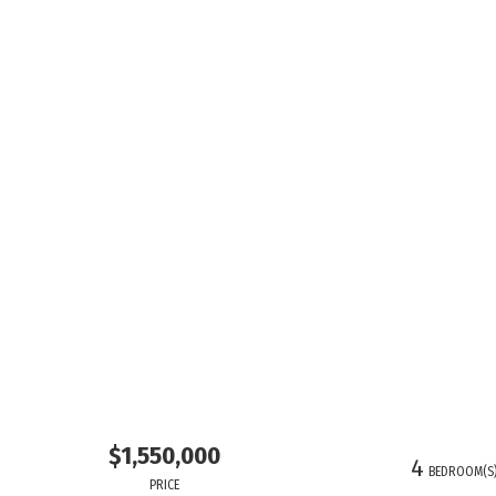
$1,550,000
4
BEDROOM(S
PRICE