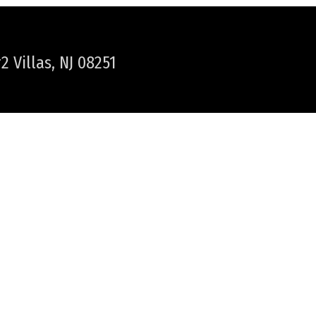
 Villas, NJ 08251
WER TOWNSHIP / CAPE MAY
NEWS & HAPPENINGS
PLAN YOUR VACATION
HELPFUL LINKS
LOCAL WEATHER