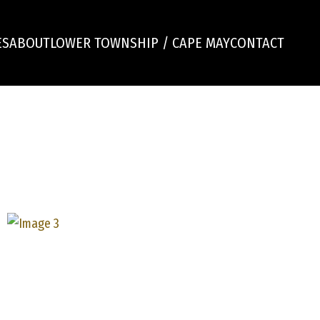
ES
ABOUT
LOWER TOWNSHIP / CAPE MAY
CONTACT