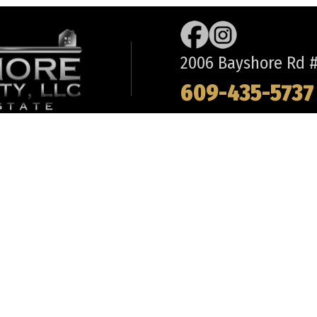
2006 Bayshore Rd #2
609-435-5737
REQUEST INFORMATION
ABOUT
LO
BUYS
- OUR TEAM
- 
CH
- OFFICE DIRECTIONS
- 
 MAY
- FREQUENT QUESTIONS
- 
R TOWNSHIP
- TESTIMONIALS
- 
WITH US