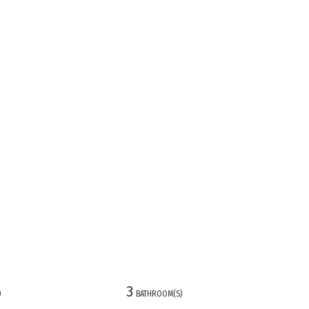
3
)
BATHROOM(S)