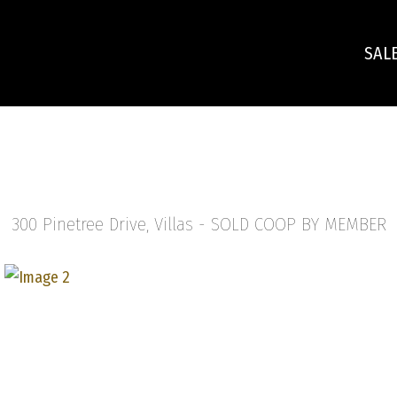
SAL
300 Pinetree Drive, Villas -
SOLD COOP BY MEMBER