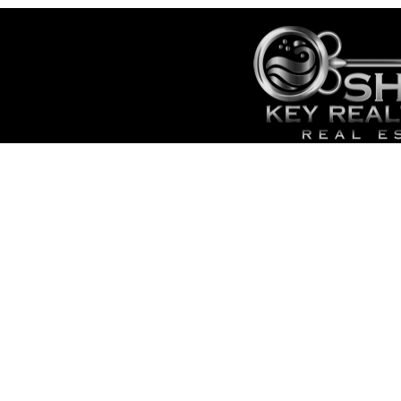
HOME
SALES
CONTACT
- TOP 
SITE MAP
- SEAR
ADMIN
- CAPE
- LOWE
- LIST 