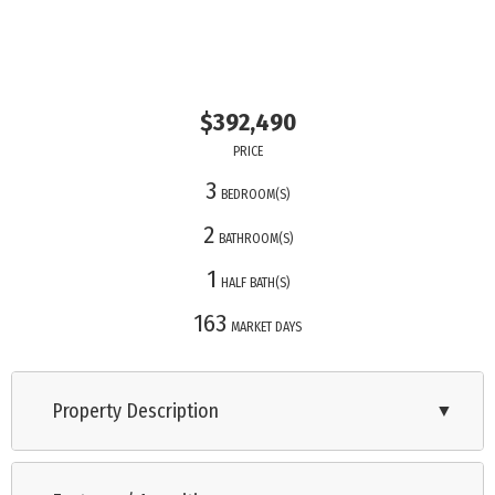
$392,490
PRICE
3
BEDROOM(S)
2
BATHROOM(S)
1
HALF BATH(S)
163
MARKET DAYS
Property Description
▼
Nestled in the heart of Lower Township, The Enclave at Bentz