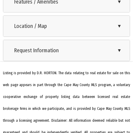
features 10 exclusive and thoughtfully crafted new
Features / Amenities
▼
construction homes located at the intersection of Bentz
Range
Avenue and Star Avenue in Villas, NJ. This limited collection of
Location / Map
▼
Oven
residences offers the perfect blend of coastal charm and
modern convenience, ideal for families, retirees, and vacation
Microwave Oven
homeowners alike. Just minutes from the stunning Jersey
Request Information
▼
Dishwasher
Shore coast, residents will enjoy easy access to the area’s
Stove Natural Gas
most beautiful beaches, including the serene shores of Cape
May and the vibrant Wildwood Boardwalk. The Delmar by D.R.
Listing is provided by D.R. HORTON. The data relating to real estate for sale on this
Living Room
Horton is a stunning new construction 2 story townhome
web page appears in part through the Cape May County MLS program, a voluntary
Kitchen
plan featuring 1,500 square feet of living space including 3
Eat-In-Kitchen
cooperative exchange of property listing data between licensed real estate
bedrooms, 2.5 baths and a 1-car garage. The convenience of
townhome living meets the amenities of a single-family
Dining Area
brokerage firms in which we participate, and is provided by Cape May County MLS
home with the Delmar. The main level eat-in kitchen with large
Pantry
through a licensing agreement. Disclaimer: All information deemed reliable but not
pantry and modern island opens up to an airy, bright dining
Laundry/Utility Room
guaranteed and should be independently verified. All properties are subject to