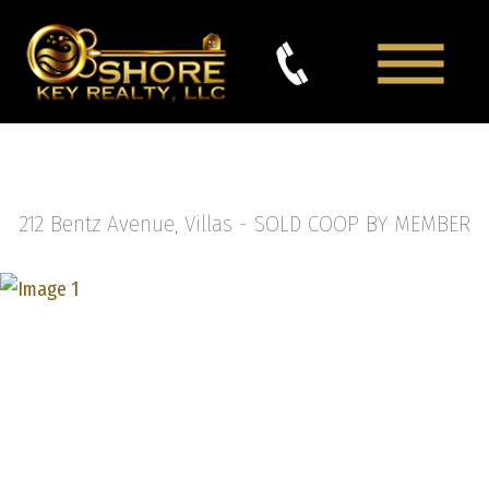
212 Bentz Avenue, Villas -
SOLD COOP BY MEMBER