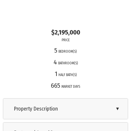
$2,195,000
PRICE
5
BEDROOM(S)
4
BATHROOM(S)
1
HALF BATH(S)
665
MARKET DAYS
Property Description
▼
Cape May Cove is a brand-new development of single-family