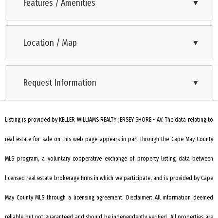
homes neighboring Harbor Cove and truly a unique
Features / Amenities
▼
opportunity to be part of one the last new construction
Range
developments in Historic Cape May. Homes on Harbor Cove
Location / Map
▼
Oven
offer water views of Cape May Harbor with a large section of
undisturbed wetlands in the rear of the development. This
Microwave Oven
highly desirable location is a short distance from Cape May
Request Information
▼
Refrigerator
Harbor, the Fisherman's Memorial, Cape May Coast Guard
Washer
Training Center, and Beach. These last three available lots on
Harbor Cove are part of the Cape May Harbor Village and
Listing is provided by KELLER WILLIAMS REALTY JERSEY SHORE - AV. The data relating to
Dryer
Yacht Club. Cape May Harbor Village offers a two-acre park,
real estate for sale on this web page appears in part through the Cape May County
Dishwasher
tennis court, and a marina where each lot will have a choice in
Disposal
MLS program, a voluntary cooperative exchange of property listing data between
a deeded 35-foot boat slip right around the corner from their
home.
Smoke/Fire Detector
licensed real estate brokerage firms in which we participate, and is provided by Cape
Stove Natural Gas
May County MLS through a licensing agreement. Disclaimer: All information deemed
Deck
reliable but not guaranteed and should be independently verified. All properties are