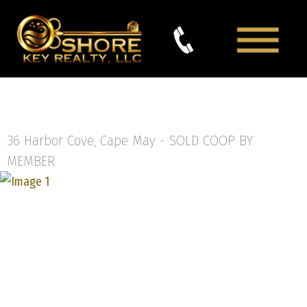
36 Harbor Cove, Cape May -
SOLD COOP BY
MEMBER