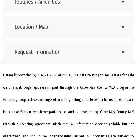
between North Cape May and Villas. Approximately 85x175
Features / Amenities
▼
irregular lot, R-2 zoning. The land is wooded and will require a
variance for an undersized lot. The parcel was also not
Location / Map
▼
included for approval in the recent neighborhood upgrade to
public sewer. The lot will require additional permits for public
sewer or a septic system.
Request Information
▼
Listing is provided by COASTLINE REALTY, LLC. The data relating to real estate for sale
on this web page appears in part through the Cape May County MLS program, a
voluntary cooperative exchange of property listing data between licensed real estate
brokerage firms in which we participate, and is provided by Cape May County MLS
through a licensing agreement. Disclaimer: All information deemed reliable but not
guaranteed and should be independently verified. All properties are subject to