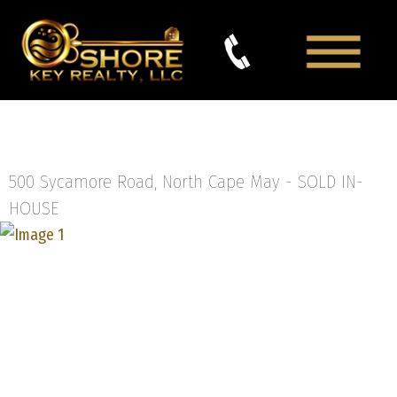
500 Sycamore Road, North Cape May -
SOLD IN-
HOUSE