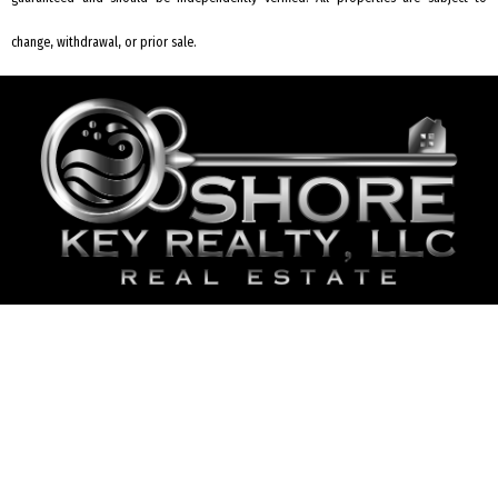
change, withdrawal, or prior sale.
REQUEST INFORMATION
2006 Bayshore Rd #2 Villas, NJ 08251
609-435-5737