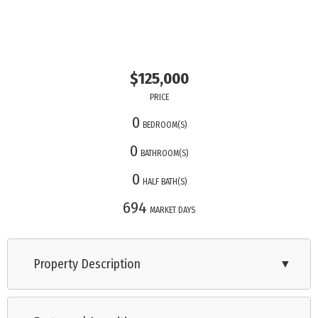
$125,000
PRICE
0
BEDROOM(S)
0
BATHROOM(S)
0
HALF BATH(S)
694
MARKET DAYS
Property Description
▼
Lot for sale in the Baywood Park Development, located