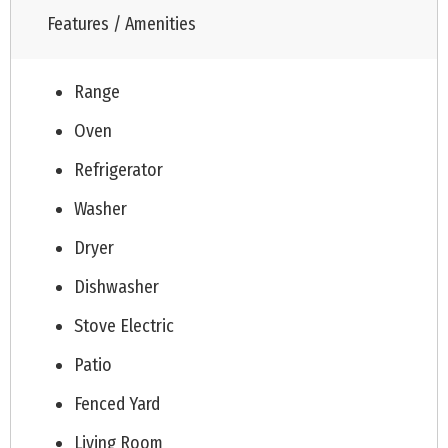
Features / Amenities
Range
Oven
Refrigerator
Washer
Dryer
Dishwasher
Stove Electric
Patio
Fenced Yard
Living Room