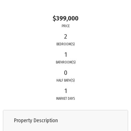
$399,000
PRICE
2
BEDROOM(S)
1
BATHROOM(S)
0
HALF BATH(S)
1
MARKET DAYS
Property Description