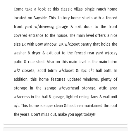
Come take a look at this classic Villas single ranch home
located on Bayside. This 1-story home starts with a fenced
front yard w/driveway, garage & exit door to the front
covered entrance to the house. The main level offers a nice
size LR with Bow window, EIK w/closet pantry that holds the
washer & dryer & exit out to the fenced rear yard w/cozy
patio & rear shed. Also on this main level is the main bdrm
w/2 closets, addtl bdrm w/closet & 3pc c/t hall bath. In
addition, this home features updated windows, plenty of
storage in the garage w/overhead storage, attic area
w/access in the hall & garage, lighted ceiling fans & wall unit
a/c. This home is super clean & has been maintained thru out
the years. Don't miss out, make you appt today!!!