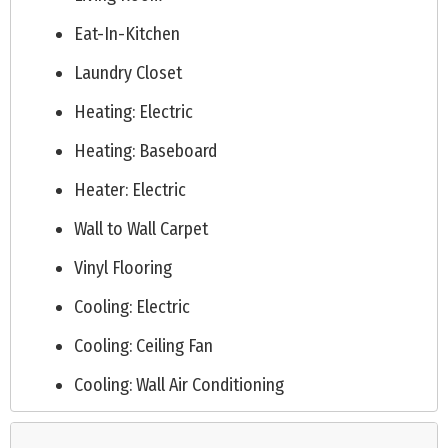
Eat-In-Kitchen
Laundry Closet
Heating: Electric
Heating: Baseboard
Heater: Electric
Wall to Wall Carpet
Vinyl Flooring
Cooling: Electric
Cooling: Ceiling Fan
Cooling: Wall Air Conditioning
Public