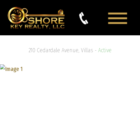
210 Cedardale Avenue, Villas -
Active