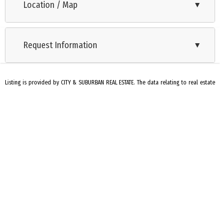
Location / Map
▼
Ranch
Request Information
▼
Listing is provided by CITY & SUBURBAN REAL ESTATE. The data relating to real estate
for sale on this web page appears in part through the Cape May County MLS program,
a voluntary cooperative exchange of property listing data between licensed real
estate brokerage firms in which we participate, and is provided by Cape May County
MLS through a licensing agreement. Disclaimer: All information deemed reliable but
not guaranteed and should be independently verified. All properties are subject to
change, withdrawal, or prior sale.