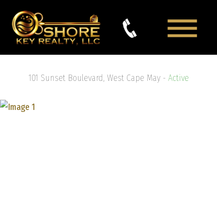
101 Sunset Boulevard, West Cape May -
Active