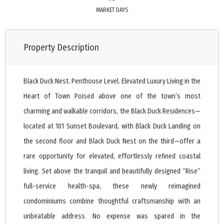
MARKET DAYS
Property Description
Black Duck Nest. Penthouse Level. Elevated Luxury Living in the
Heart of Town Poised above one of the town’s most
charming and walkable corridors, the Black Duck Residences—
located at 101 Sunset Boulevard, with Black Duck Landing on
the second floor and Black Duck Nest on the third—offer a
rare opportunity for elevated, effortlessly refined coastal
living. Set above the tranquil and beautifully designed “Rise”
full-service health-spa, these newly reimagined
condominiums combine thoughtful craftsmanship with an
unbeatable address. No expense was spared in the