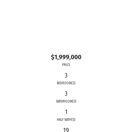
$1,999,000
PRICE
3
BEDROOM(S)
3
BATHROOM(S)
1
HALF BATH(S)
19