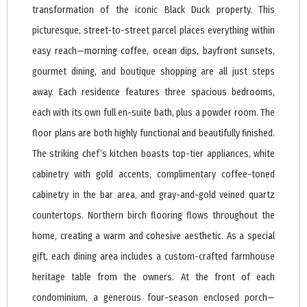
transformation of the iconic Black Duck property. This
picturesque, street-to-street parcel places everything within
easy reach—morning coffee, ocean dips, bayfront sunsets,
gourmet dining, and boutique shopping are all just steps
away. Each residence features three spacious bedrooms,
each with its own full en-suite bath, plus a powder room. The
floor plans are both highly functional and beautifully finished.
The striking chef’s kitchen boasts top-tier appliances, white
cabinetry with gold accents, complimentary coffee-toned
cabinetry in the bar area, and gray-and-gold veined quartz
countertops. Northern birch flooring flows throughout the
home, creating a warm and cohesive aesthetic. As a special
gift, each dining area includes a custom-crafted farmhouse
heritage table from the owners. At the front of each
condominium, a generous four-season enclosed porch—