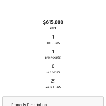
$615,000
PRICE
1
BEDROOM(S)
1
BATHROOM(S)
0
HALF BATH(S)
29
MARKET DAYS
Property Description