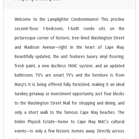
Welcome to the Lamplighter Condominiums! This pristine
second-floor 1-bedroom, 1-bath condo sits on the
picturesque corner of historic, tree-lined Washington Street
and Madison Avenue—right in the heart of Cape May.
Beautifully updated, the unit features luxury vinyl flooring,
fresh paint, a new ductless HVAC system, and an updated
bathroom. TV's are smart TV's and the furniture is from
Macy's It is being offered fully furnished, making it an ideal
turnkey getaway or investment opportunity. Just four blocks
to the Washington Street Mall for shopping and dining, and
only a short walk to the famous Cape May beaches. The
Emlen Physick Estate—home to Cape May MAC’s cultural
events—is only a few historic homes away. Directly across