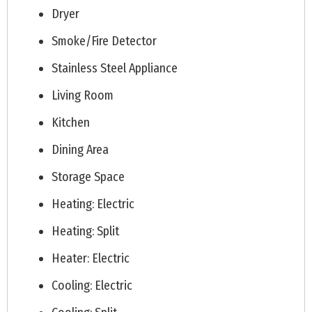
Dryer
Smoke/Fire Detector
Stainless Steel Appliance
Living Room
Kitchen
Dining Area
Storage Space
Heating: Electric
Heating: Split
Heater: Electric
Cooling: Electric