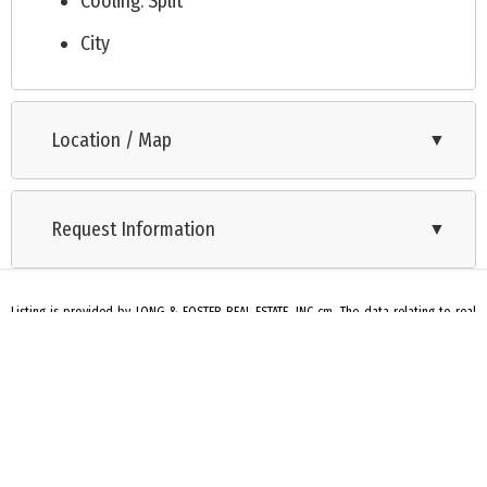
Cooling: Split
City
Location / Map
▼
Request Information
▼
Listing is provided by LONG & FOSTER REAL ESTATE, INC cm. The data relating to real
estate for sale on this web page appears in part through the Cape May County MLS
program, a voluntary cooperative exchange of property listing data between licensed
real estate brokerage firms in which we participate, and is provided by Cape May
County MLS through a licensing agreement. Disclaimer: All information deemed