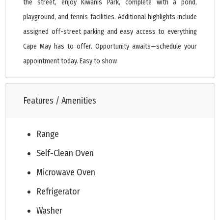
the street, enjoy Kiwanis Park, complete with a pond,
playground, and tennis facilities. Additional highlights include
assigned off-street parking and easy access to everything
Cape May has to offer. Opportunity awaits—schedule your
appointment today. Easy to show
Features / Amenities
Range
Self-Clean Oven
Microwave Oven
Refrigerator
Washer