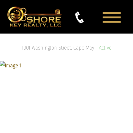
1001 Washington Street, Cape May -
Active