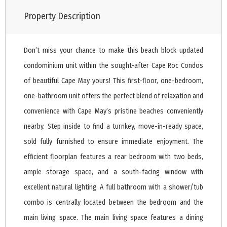
Property Description
Don’t miss your chance to make this beach block updated
condominium unit within the sought-after Cape Roc Condos
of beautiful Cape May yours! This first-floor, one-bedroom,
one-bathroom unit offers the perfect blend of relaxation and
convenience with Cape May’s pristine beaches conveniently
nearby. Step inside to find a turnkey, move-in-ready space,
sold fully furnished to ensure immediate enjoyment. The
efficient floorplan features a rear bedroom with two beds,
ample storage space, and a south-facing window with
excellent natural lighting. A full bathroom with a shower/tub
combo is centrally located between the bedroom and the
main living space. The main living space features a dining