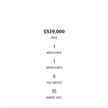
$539,000
PRICE
1
BEDROOM(S)
1
BATHROOM(S)
0
HALF BATH(S)
35
MARKET DAYS