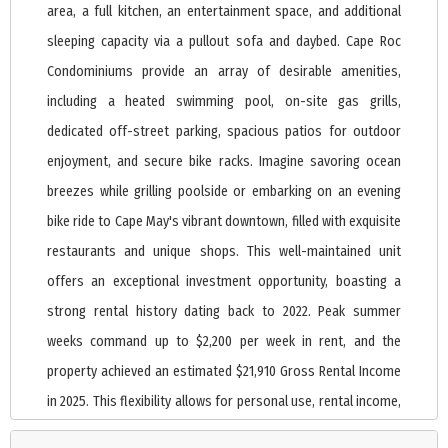
area, a full kitchen, an entertainment space, and additional
sleeping capacity via a pullout sofa and daybed. Cape Roc
Condominiums provide an array of desirable amenities,
including a heated swimming pool, on-site gas grills,
dedicated off-street parking, spacious patios for outdoor
enjoyment, and secure bike racks. Imagine savoring ocean
breezes while grilling poolside or embarking on an evening
bike ride to Cape May's vibrant downtown, filled with exquisite
restaurants and unique shops. This well-maintained unit
offers an exceptional investment opportunity, boasting a
strong rental history dating back to 2022. Peak summer
weeks command up to $2,200 per week in rent, and the
property achieved an estimated $21,910 Gross Rental Income
in 2025. This flexibility allows for personal use, rental income,
or a perfect blend of both. Condo fees are reasonable at