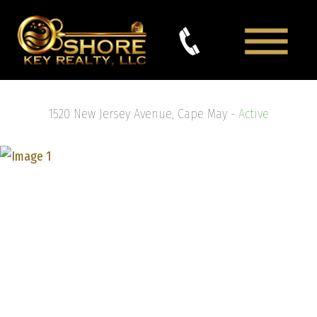
1520 New Jersey Avenue, Cape May -
Active