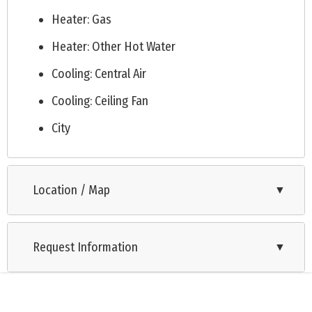
quarterly condo fee starting Q1 2026. This is a rare
Heater: Gas
opportunity to own a piece of Cape May paradise in a highly
Heater: Other Hot Water
desirable location. Don't miss out, schedule your showing
Cooling: Central Air
today! Take a 3D Walkthrough Tour here:
https://my.matterport.com/show/?m=UGmA49S6HAN&mls=1
Cooling: Ceiling Fan
City
Location / Map
▼
Request Information
▼
Listing is provided by COASTLINE REALTY, LLC. The data relating to real estate for sale