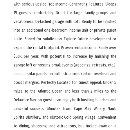
with serious upside. Top Income-Generating Features: Sleeps
15 guests comfortably. Great for large family groups and
vacationers. Detached garage with loft. Ready to be finished
into an additional one-bedroom income unit or private guest
suite. Zoned for subdivision. Explore future development or
expand the rental footprint. Proven rental income. Easily over
$50K per year, with potential to increase by finishing the
garage loft or hosting small events (weddings, retreats, etc.).
Leased solar panels on both structures reduce overhead and
boost margins. Perfectly Located for Guest Appeal: Under 5
miles to the Atlantic Ocean and less than 2 miles to the
Delaware Bay, so guests can enjoy both bustling beaches and
peaceful sunsets. Minutes from Cape May Winery, Nauti
Spirits Distillery, and Historic Cold Spring Village. Convenient
to dining, shopping, and attractions, but tucked away on a