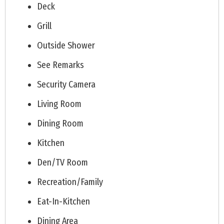
Deck
Grill
Outside Shower
See Remarks
Security Camera
Living Room
Dining Room
Kitchen
Den/TV Room
Recreation/Family
Eat-In-Kitchen
Dining Area