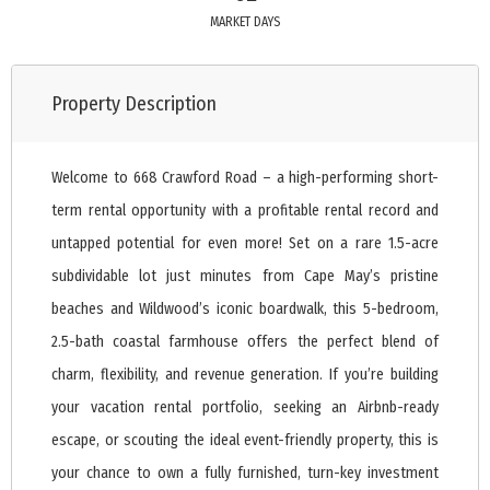
MARKET DAYS
Property Description
Welcome to 668 Crawford Road – a high-performing short-
term rental opportunity with a profitable rental record and
untapped potential for even more! Set on a rare 1.5-acre
subdividable lot just minutes from Cape May’s pristine
beaches and Wildwood’s iconic boardwalk, this 5-bedroom,
2.5-bath coastal farmhouse offers the perfect blend of
charm, flexibility, and revenue generation. If you’re building
your vacation rental portfolio, seeking an Airbnb-ready
escape, or scouting the ideal event-friendly property, this is
your chance to own a fully furnished, turn-key investment