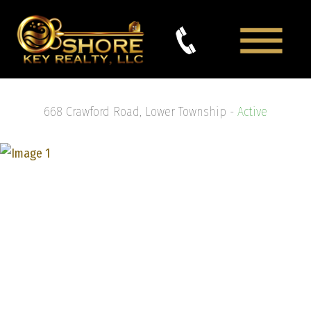
668 Crawford Road, Lower Township -
Active