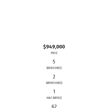
$949,000
PRICE
5
BEDROOM(S)
2
BATHROOM(S)
1
HALF BATH(S)
62