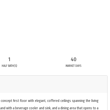
1
40
HALF BATH(S)
MARKET DAYS
ncept first floor with elegant, coffered ceilings spanning the living
sland with a beverage cooler and sink, and a dining area that opens to a