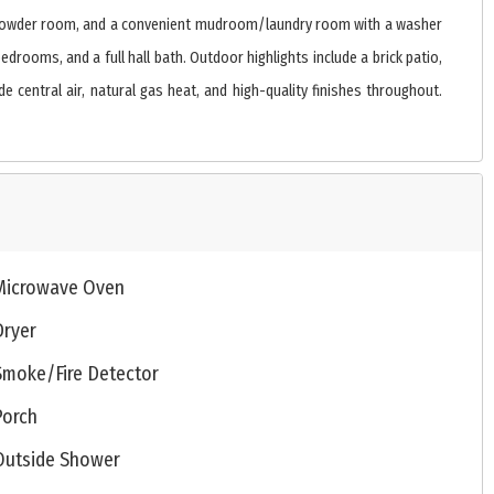
yer, powder room, and a convenient mudroom/laundry room with a washer
drooms, and a full hall bath. Outdoor highlights include a brick patio,
 central air, natural gas heat, and high-quality finishes throughout.
Microwave Oven
Dryer
Smoke/Fire Detector
Porch
Outside Shower