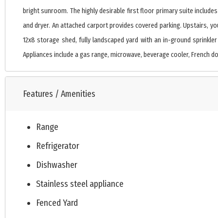
bright sunroom. The highly desirable first floor primary suite inclu
and dryer. An attached carport provides covered parking. Upstairs, you
12x8 storage shed, fully landscaped yard with an in-ground sprinkler
Appliances include a gas range, microwave, beverage cooler, French doo
Features / Amenities
Range
Refrigerator
Dishwasher
Stainless steel appliance
Fenced Yard