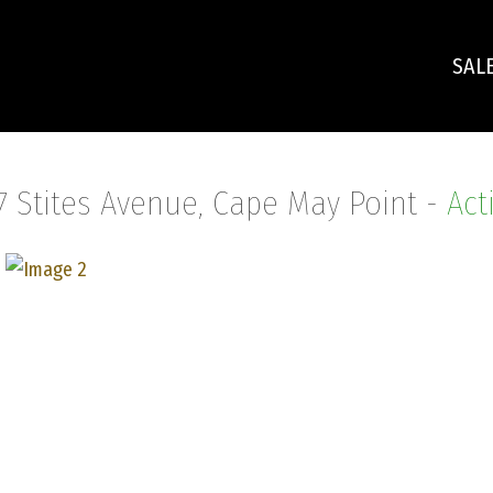
SAL
7 Stites Avenue, Cape May Point -
Act