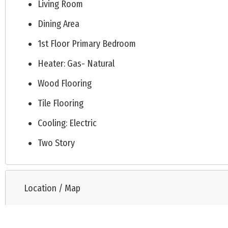
Living Room
Dining Area
1st Floor Primary Bedroom
Heater: Gas- Natural
Wood Flooring
Tile Flooring
Cooling: Electric
Two Story
Location / Map