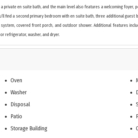
des a private en suite bath, and the main level also features a welcoming fo
’ll find a second primary bedroom with en suite bath, three additional guest be
 system, covered front porch, and outdoor shower. Additional features include
r refrigerator, washer, and dryer.
Oven
Washer
Disposal
Patio
Storage Building