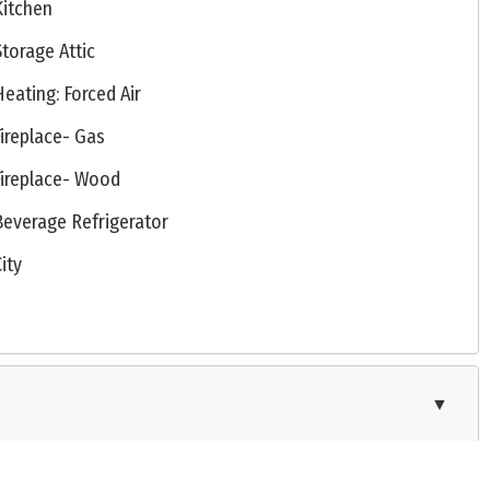
Kitchen
Storage Attic
Heating: Forced Air
Fireplace- Gas
Fireplace- Wood
Beverage Refrigerator
City
▼