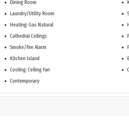
Dining Room
Laundry/Utility Room
Heating: Gas Natural
Cathedral Ceilings
Smoke/Fire Alarm
Kitchen Island
Cooling: Ceiling Fan
Contemporary