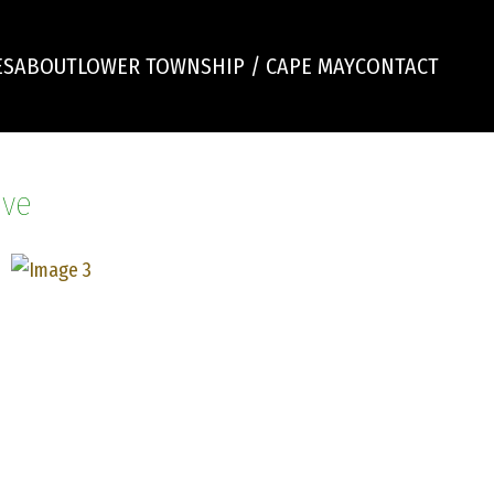
ES
ABOUT
LOWER TOWNSHIP / CAPE MAY
CONTACT
ive