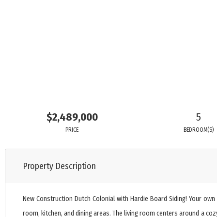
$2,489,000
5
PRICE
BEDROOM(S)
Property Description
New Construction Dutch Colonial with Hardie Board Siding! Your own p
room, kitchen, and dining areas. The living room centers around a cozy 