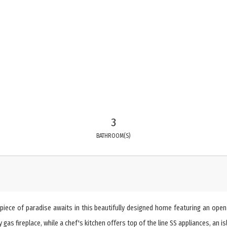
3
BATHROOM(S)
iece of paradise awaits in this beautifully designed home featuring an open co
gas fireplace, while a chef's kitchen offers top of the line SS appliances, an i