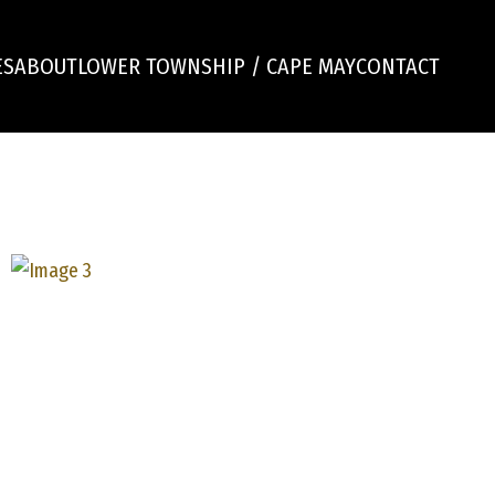
ES
ABOUT
LOWER TOWNSHIP / CAPE MAY
CONTACT