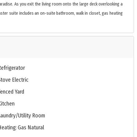
aradise. As you exit the living room onto the large deck overlooking a
aster suite includes an on-suite bathroom, walk in closet, gas heating
Refrigerator
Stove Electric
Fenced Yard
Kitchen
Laundry/Utility Room
Heating: Gas Natural