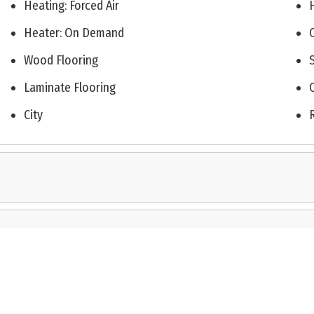
Heating: Forced Air
Heater: On Demand
Wood Flooring
Laminate Flooring
City
on this web page appears in part through the Cape May County MLS program, a voluntary co