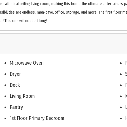
ge cathedral ceiling living room, making this home the ultimate entertainers p
ssibilities are endless, man-cave, office, storage, and more. The first floor m
! This one will not last long!
Microwave Oven
Dryer
Deck
Living Room
Pantry
1st Floor Primary Bedroom