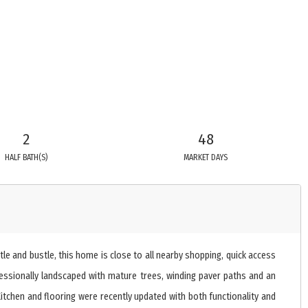
2
48
HALF BATH(S)
MARKET DAYS
le and bustle, this home is close to all nearby shopping, quick access
fessionally landscaped with mature trees, winding paver paths and an
chen and flooring were recently updated with both functionality and