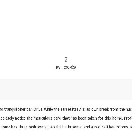
2
BATHROOM(S)
ranquil Sheridan Drive. While the street itself is its own break from the hust
mediately notice the meticulous care that has been taken for this home. Pro
 home has three bedrooms, two full bathrooms, and a two half bathrooms. Kit