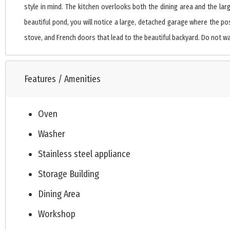
style in mind. The kitchen overlooks both the dining area and the lar
beautiful pond, you will notice a large, detached garage where the po
stove, and French doors that lead to the beautiful backyard. Do not wait
Features / Amenities
Oven
Washer
Stainless steel appliance
Storage Building
Dining Area
Workshop