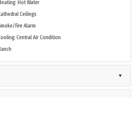
Heating: Hot Water
Cathedral Ceilings
Smoke/Fire Alarm
Cooling: Central Air Condition
Ranch
▼
▼
operative exchange of property listing data between licensed real estate brokerage firms