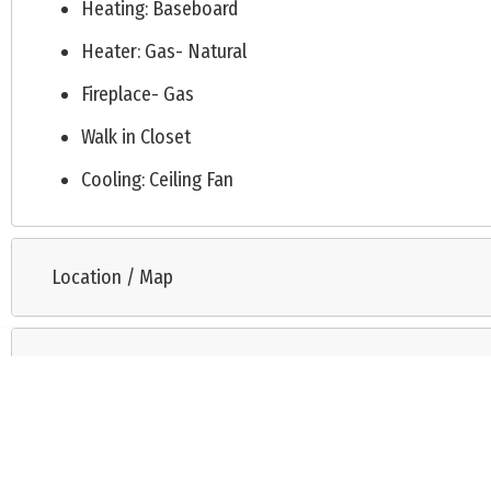
Heating: Baseboard
Heater: Gas- Natural
Fireplace- Gas
Walk in Closet
Cooling: Ceiling Fan
Location / Map
Request Information
Listing is provided by COASTAL ELITE REALTY. The data relating to real estate for sale 