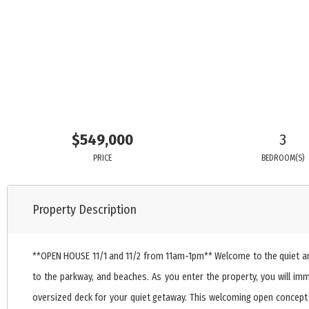
$549,000
3
PRICE
BEDROOM(S)
Property Description
**OPEN HOUSE 11/1 and 11/2 from 11am-1pm** Welcome to the quiet and t
to the parkway, and beaches. As you enter the property, you will im
oversized deck for your quiet getaway. This welcoming open concept