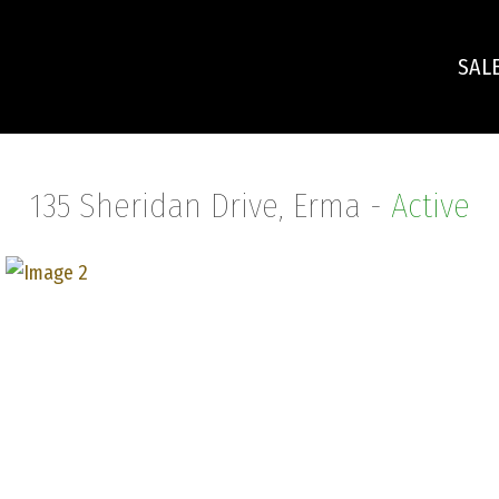
SAL
135 Sheridan Drive, Erma -
Active