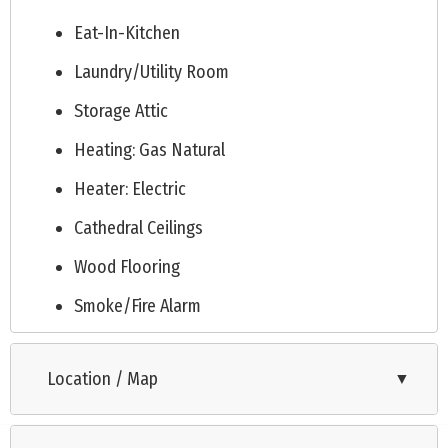
Eat-In-Kitchen
Laundry/Utility Room
Storage Attic
Heating: Gas Natural
Heater: Electric
Cathedral Ceilings
Wood Flooring
Smoke/Fire Alarm
Tile Flooring
Location / Map
▼
Kitchen Island
Beverage Refrigerator