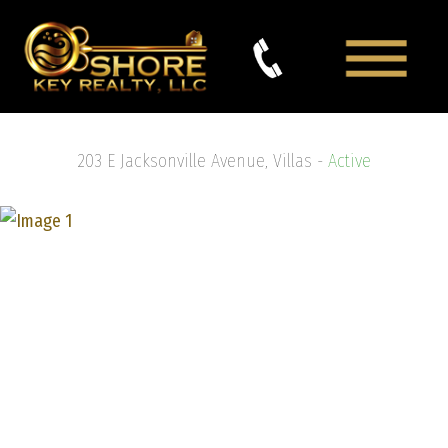
203 E Jacksonville Avenue, Villas -
Active