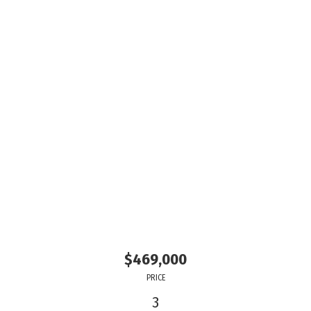
$469,000
PRICE
3