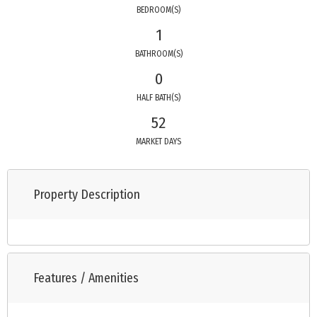
BEDROOM(S)
1
BATHROOM(S)
0
HALF BATH(S)
52
MARKET DAYS
Property Description
Features / Amenities