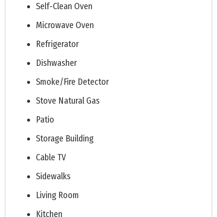
Self-Clean Oven
Microwave Oven
Refrigerator
Dishwasher
Smoke/Fire Detector
Stove Natural Gas
Patio
Storage Building
Cable TV
Sidewalks
Living Room
Kitchen