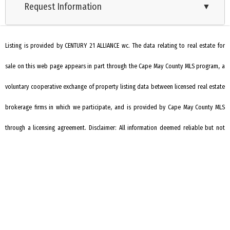
Request Information
Cooling: Central Air Condition
▼
City
Ranch
Listing is provided by CENTURY 21 ALLIANCE wc. The data relating to real estate for
sale on this web page appears in part through the Cape May County MLS program, a
voluntary cooperative exchange of property listing data between licensed real estate
brokerage firms in which we participate, and is provided by Cape May County MLS
through a licensing agreement. Disclaimer: All information deemed reliable but not
guaranteed and should be independently verified. All properties are subject to
change, withdrawal, or prior sale.
REQUEST INFORMATION