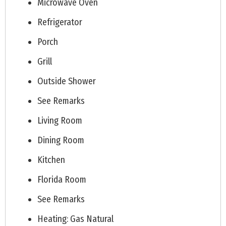
Microwave Oven
Refrigerator
Porch
Grill
Outside Shower
See Remarks
Living Room
Dining Room
Kitchen
Florida Room
See Remarks
Heating: Gas Natural