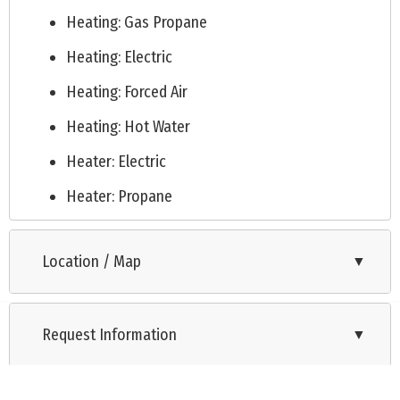
Heating: Gas Propane
Heating: Electric
Heating: Forced Air
Heating: Hot Water
Heater: Electric
Heater: Propane
Cooling: Electric
Location / Map
▼
Cooling: Gas
Public
Request Information
Septic
▼
See Remarks