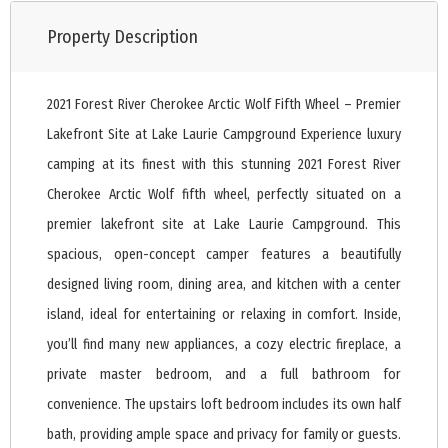
Property Description
2021 Forest River Cherokee Arctic Wolf Fifth Wheel – Premier
Lakefront Site at Lake Laurie Campground Experience luxury
camping at its finest with this stunning 2021 Forest River
Cherokee Arctic Wolf fifth wheel, perfectly situated on a
premier lakefront site at Lake Laurie Campground. This
spacious, open-concept camper features a beautifully
designed living room, dining area, and kitchen with a center
island, ideal for entertaining or relaxing in comfort. Inside,
you’ll find many new appliances, a cozy electric fireplace, a
private master bedroom, and a full bathroom for
convenience. The upstairs loft bedroom includes its own half
bath, providing ample space and privacy for family or guests.