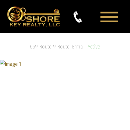
669 Route 9 Route, Erma -
Active