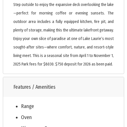
Step outside to enjoy the expansive deck overlooking the lake
—perfect for morning coffee or evening sunsets. The
outdoor area includes a fully equipped kitchen, fire pit, and
plenty of storage, making this the ultimate lakefront getaway.
Enjoy your own slice of paradise at one of Lake Laurie’s most
sought-after sites—where comfort, nature, and resort-style
living meet. This is a seasonal site from April 1 to November 1,
2025 Park fees for $8030. $750 deposit for 2026 as been paid.
Features / Amenities
Range
Oven