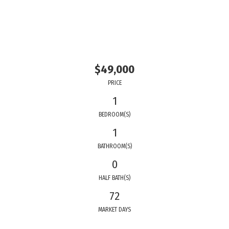
$49,000
PRICE
1
BEDROOM(S)
1
BATHROOM(S)
0
HALF BATH(S)
72
MARKET DAYS