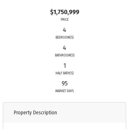
$1,750,999
PRICE
4
BEDROOM(S)
4
BATHROOM(S)
1
HALF BATH(S)
95
MARKET DAYS
Property Description