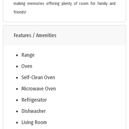
making memories offering plenty of room for family and
friends!
Features / Amenities
Range
Oven
Self-Clean Oven
Microwave Oven
Refrigerator
Dishwasher
Living Room