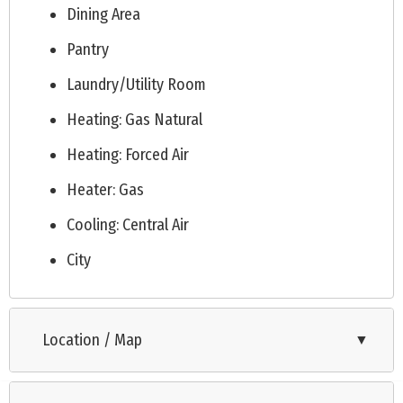
Dining Area
Pantry
Laundry/Utility Room
Heating: Gas Natural
Heating: Forced Air
Heater: Gas
Cooling: Central Air
City
Location / Map
▼