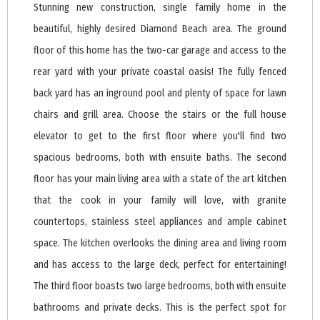
Stunning new construction, single family home in the
beautiful, highly desired Diamond Beach area. The ground
floor of this home has the two-car garage and access to the
rear yard with your private coastal oasis! The fully fenced
back yard has an inground pool and plenty of space for lawn
chairs and grill area. Choose the stairs or the full house
elevator to get to the first floor where you'll find two
spacious bedrooms, both with ensuite baths. The second
floor has your main living area with a state of the art kitchen
that the cook in your family will love, with granite
countertops, stainless steel appliances and ample cabinet
space. The kitchen overlooks the dining area and living room
and has access to the large deck, perfect for entertaining!
The third floor boasts two large bedrooms, both with ensuite
bathrooms and private decks. This is the perfect spot for