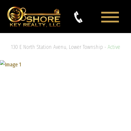
130 E North Station Avenu, Lower Township -
Active