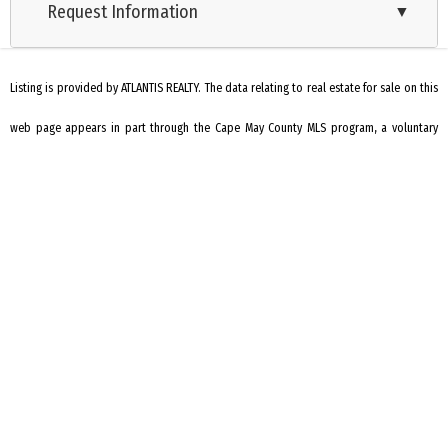
Request Information
▼
Listing is provided by ATLANTIS REALTY. The data relating to real estate for sale on this
web page appears in part through the Cape May County MLS program, a voluntary
cooperative exchange of property listing data between licensed real estate
brokerage firms in which we participate, and is provided by Cape May County MLS
through a licensing agreement. Disclaimer: All information deemed reliable but not
guaranteed and should be independently verified. All properties are subject to
change, withdrawal, or prior sale.
REQUEST INFORMATION