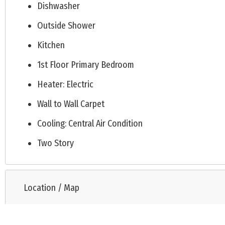
Dishwasher
Outside Shower
Kitchen
1st Floor Primary Bedroom
Heater: Electric
Wall to Wall Carpet
Cooling: Central Air Condition
Two Story
Location / Map