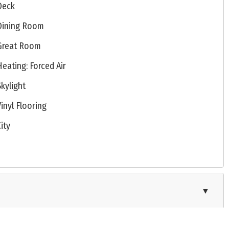
Deck
Dining Room
Great Room
Heating: Forced Air
Skylight
Vinyl Flooring
City
▼