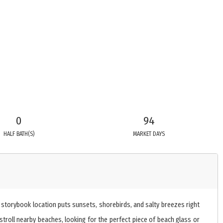
0
94
HALF BATH(S)
MARKET DAYS
 storybook location puts sunsets, shorebirds, and salty breezes right
troll nearby beaches, looking for the perfect piece of beach glass or