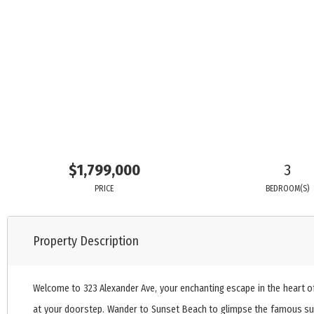
$1,799,000
3
PRICE
BEDROOM(S)
Property Description
Welcome to 323 Alexander Ave, your enchanting escape in the heart of
at your doorstep. Wander to Sunset Beach to glimpse the famous sunke