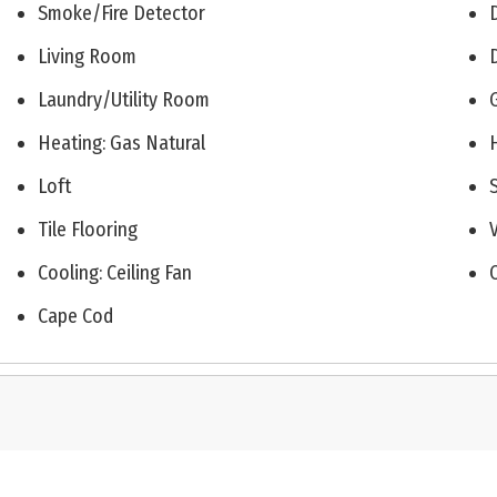
Smoke/Fire Detector
Living Room
Laundry/Utility Room
Heating: Gas Natural
Loft
Tile Flooring
Cooling: Ceiling Fan
Cape Cod