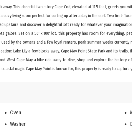
k away. This cheerful two-story Cape Cod, elevated at 11.5 feet, greets you wit
d a cozy living room perfect for curling up after a day in the surf. Two first-
upstairs and discover a delightful loft ready for whatever your imagination 
ts galore. Set on a 50' x 100' lot, this property has room for everything: pe
ly used by the owners and a few loyal renters, peak summer weeks currently 
ocation: Lake Lily a few blocks away, Cape May Point State Park and its trails
nd West Cape May a bike ride away to dine, shop and explore the history of 
 coastal magic Cape May Point is known for, this property is ready to capture y
Oven
Washer