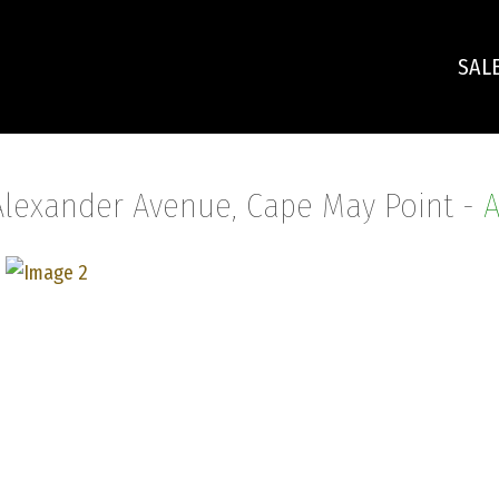
SAL
Alexander Avenue, Cape May Point -
A