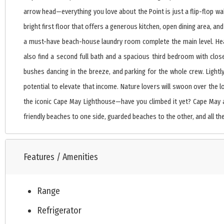
arrow head—everything you love about the Point is just a flip-flop wal
bright first floor that offers a generous kitchen, open dining area, an
a must-have beach-house laundry room complete the main level. Head 
also find a second full bath and a spacious third bedroom with close
bushes dancing in the breeze, and parking for the whole crew. Light
potential to elevate that income. Nature lovers will swoon over the l
the iconic Cape May Lighthouse—have you climbed it yet? Cape May a
friendly beaches to one side, guarded beaches to the other, and all the
Features / Amenities
Range
Refrigerator