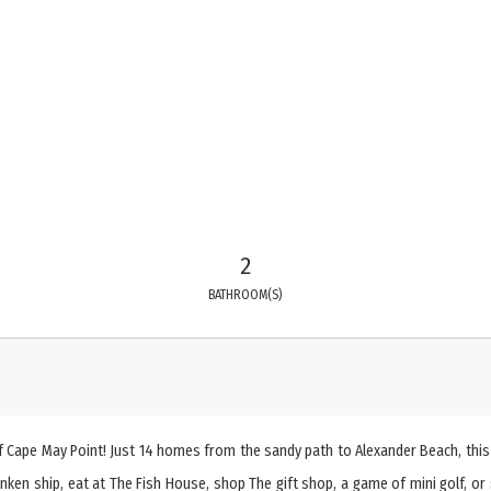
2
BATHROOM(S)
 Cape May Point! Just 14 homes from the sandy path to Alexander Beach, this
n ship, eat at The Fish House, shop The gift shop, a game of mini golf, or s