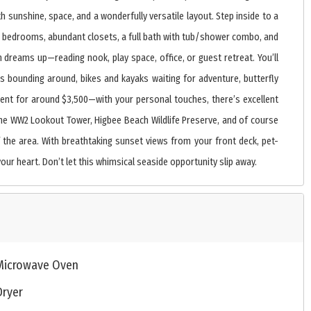
h sunshine, space, and a wonderfully versatile layout. Step inside to a
floor bedrooms, abundant closets, a full bath with tub/shower combo, and
dreams up—reading nook, play space, office, or guest retreat. You’ll
ts bounding around, bikes and kayaks waiting for adventure, butterfly
rent for around $3,500—with your personal touches, there’s excellent
, the WW2 Lookout Tower, Higbee Beach Wildlife Preserve, and of course
the area. With breathtaking sunset views from your front deck, pet-
our heart. Don’t let this whimsical seaside opportunity slip away.
Microwave Oven
Dryer