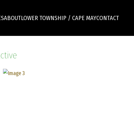
ES
ABOUT
LOWER TOWNSHIP / CAPE MAY
CONTACT
ctive