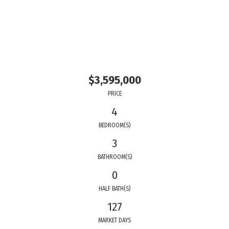
$3,595,000
PRICE
4
BEDROOM(S)
3
BATHROOM(S)
0
HALF BATH(S)
127
MARKET DAYS