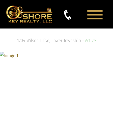
1204 Wilson Drive, Lower Township -
Active