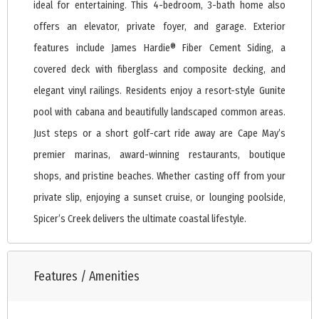
ideal for entertaining. This 4-bedroom, 3-bath home also
offers an elevator, private foyer, and garage. Exterior
features include James Hardie® Fiber Cement Siding, a
covered deck with fiberglass and composite decking, and
elegant vinyl railings. Residents enjoy a resort-style Gunite
pool with cabana and beautifully landscaped common areas.
Just steps or a short golf-cart ride away are Cape May’s
premier marinas, award-winning restaurants, boutique
shops, and pristine beaches. Whether casting off from your
private slip, enjoying a sunset cruise, or lounging poolside,
Spicer’s Creek delivers the ultimate coastal lifestyle.
Features / Amenities