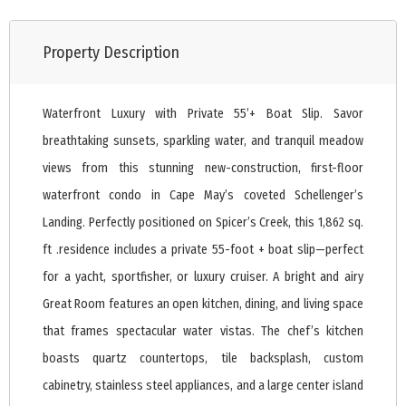
Property Description
Waterfront Luxury with Private 55’+ Boat Slip. Savor
breathtaking sunsets, sparkling water, and tranquil meadow
views from this stunning new-construction, first-floor
waterfront condo in Cape May’s coveted Schellenger’s
Landing. Perfectly positioned on Spicer’s Creek, this 1,862 sq.
ft .residence includes a private 55-foot + boat slip—perfect
for a yacht, sportfisher, or luxury cruiser. A bright and airy
Great Room features an open kitchen, dining, and living space
that frames spectacular water vistas. The chef’s kitchen
boasts quartz countertops, tile backsplash, custom
cabinetry, stainless steel appliances, and a large center island