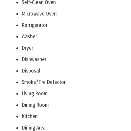
Self-Clean Oven
Microwave Oven
Refrigerator
Washer
Dryer
Dishwasher
Disposal
Smoke/Fire Detector
Living Room
Dining Room
Kitchen
Dining Area