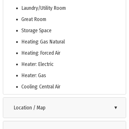
Laundry/Utility Room
Great Room
Storage Space
Heating: Gas Natural
Heating: Forced Air
Heater: Electric
Heater: Gas
Cooling: Central Air
Cooling: Electric
Location / Map
▼
Cooling: Ceiling Fan
City