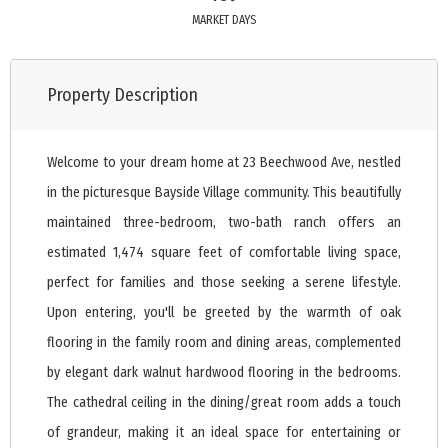
MARKET DAYS
Property Description
Welcome to your dream home at 23 Beechwood Ave, nestled
in the picturesque Bayside Village community. This beautifully
maintained three-bedroom, two-bath ranch offers an
estimated 1,474 square feet of comfortable living space,
perfect for families and those seeking a serene lifestyle.
Upon entering, you'll be greeted by the warmth of oak
flooring in the family room and dining areas, complemented
by elegant dark walnut hardwood flooring in the bedrooms.
The cathedral ceiling in the dining/great room adds a touch
of grandeur, making it an ideal space for entertaining or