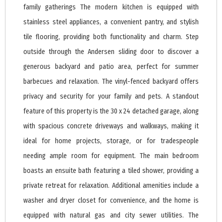
family gatherings The modern kitchen is equipped with
stainless steel appliances, a convenient pantry, and stylish
tile flooring, providing both functionality and charm. Step
outside through the Andersen sliding door to discover a
generous backyard and patio area, perfect for summer
barbecues and relaxation. The vinyl-fenced backyard offers
privacy and security for your family and pets. A standout
feature of this property is the 30 x 24 detached garage, along
with spacious concrete driveways and walkways, making it
ideal for home projects, storage, or for tradespeople
needing ample room for equipment. The main bedroom
boasts an ensuite bath featuring a tiled shower, providing a
private retreat for relaxation. Additional amenities include a
washer and dryer closet for convenience, and the home is
equipped with natural gas and city sewer utilities. The