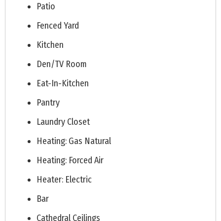
Patio
Fenced Yard
Kitchen
Den/TV Room
Eat-In-Kitchen
Pantry
Laundry Closet
Heating: Gas Natural
Heating: Forced Air
Heater: Electric
Bar
Cathedral Ceilings