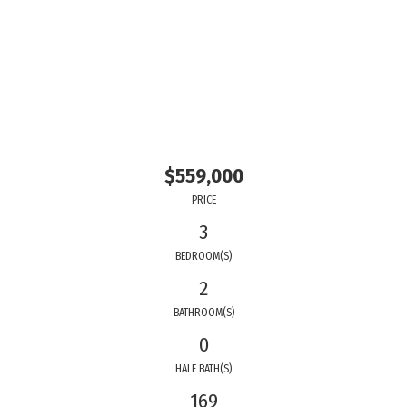
$559,000
PRICE
3
BEDROOM(S)
2
BATHROOM(S)
0
HALF BATH(S)
169