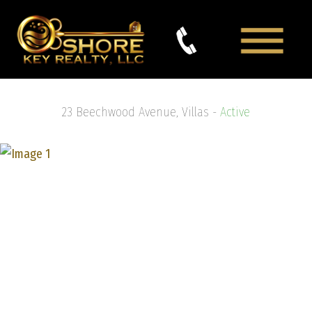
23 Beechwood Avenue, Villas -
Active