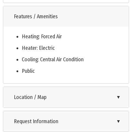
Features / Amenities
Heating: Forced Air
Heater: Electric
Cooling: Central Air Condition
Public
Location / Map
▼
Request Information
▼