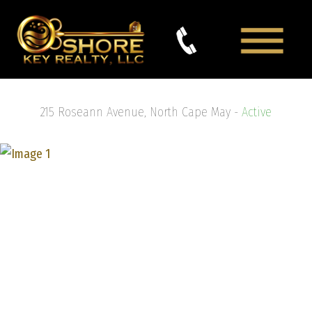
215 Roseann Avenue, North Cape May -
Active