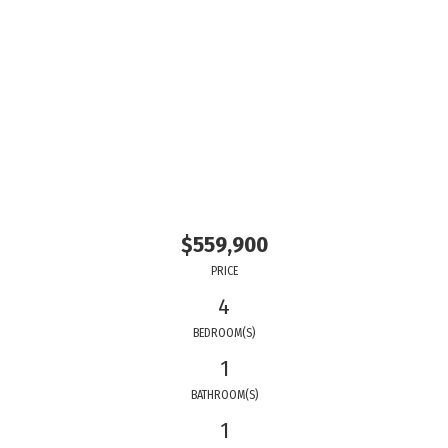
$559,900
PRICE
4
BEDROOM(S)
1
BATHROOM(S)
1