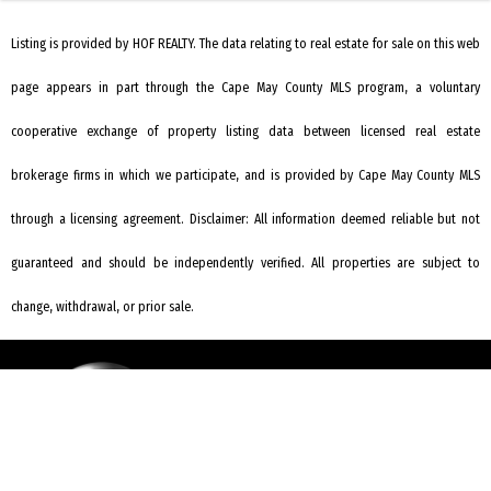
Listing is provided by HOF REALTY. The data relating to real estate for sale on this web
page appears in part through the Cape May County MLS program, a voluntary
cooperative exchange of property listing data between licensed real estate
brokerage firms in which we participate, and is provided by Cape May County MLS
through a licensing agreement. Disclaimer: All information deemed reliable but not
guaranteed and should be independently verified. All properties are subject to
change, withdrawal, or prior sale.
REQUEST INFORMATION