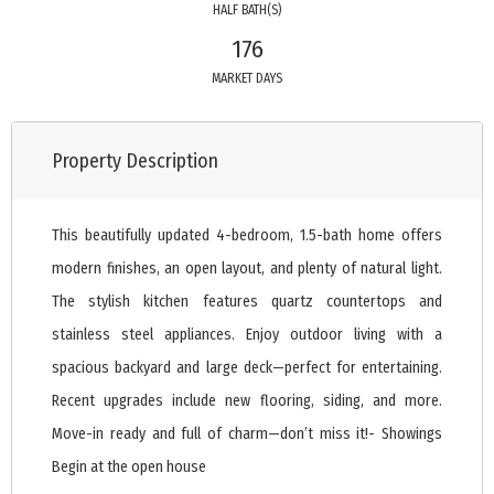
HALF BATH(S)
176
MARKET DAYS
Property Description
This beautifully updated 4-bedroom, 1.5-bath home offers
modern finishes, an open layout, and plenty of natural light.
The stylish kitchen features quartz countertops and
stainless steel appliances. Enjoy outdoor living with a
spacious backyard and large deck—perfect for entertaining.
Recent upgrades include new flooring, siding, and more.
Move-in ready and full of charm—don’t miss it!- Showings
Begin at the open house