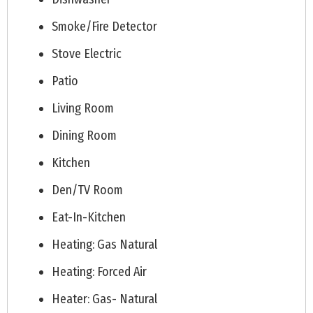
Smoke/Fire Detector
Stove Electric
Patio
Living Room
Dining Room
Kitchen
Den/TV Room
Eat-In-Kitchen
Heating: Gas Natural
Heating: Forced Air
Heater: Gas- Natural