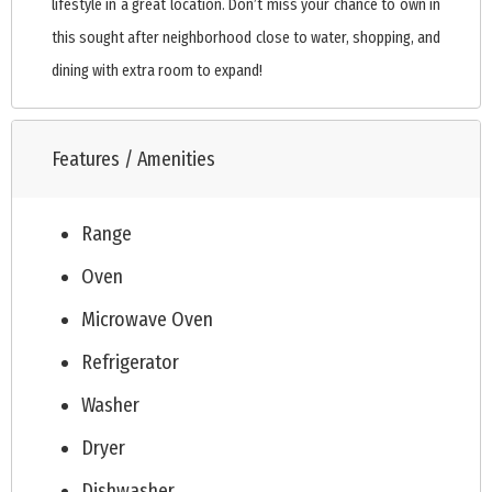
lifestyle in a great location. Don’t miss your chance to own in
this sought after neighborhood close to water, shopping, and
dining with extra room to expand!
Features / Amenities
Range
Oven
Microwave Oven
Refrigerator
Washer
Dryer
Dishwasher