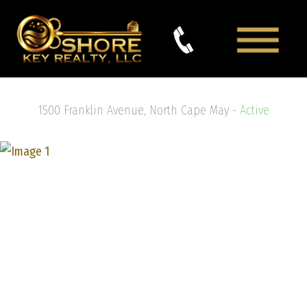
1500 Franklin Avenue, North Cape May -
Active