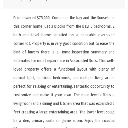
Price lowered $75,000. Come see the bay and the Sunsets in
this corner home just 3 Blocks from the Bay! 3 bedrooms, 2
bath multilevel home situated on a desirable oversized
corner lot. Property is in very good condition but to ease the
bind of buyers there is a Home inspection summary and
estimates for most repairs are in Associated Docs. This well-
loved property offers a functional layout with plenty of
natural light, spacious bedrooms, and multiple living areas
perfect for relaxing or entertaining. Fantastic opportunity to
customize and make it your own. The main level offers a
living room and a dining and kitchen area that was expanded 6
feet creating a large entertaining area. The lower level could
be a den, primary suite or game room. Enjoy the coastal