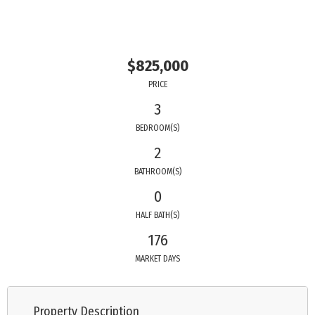
$825,000
PRICE
3
BEDROOM(S)
2
BATHROOM(S)
0
HALF BATH(S)
176
MARKET DAYS
Property Description