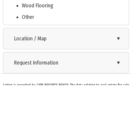
Wood Flooring
Other
Tile Flooring
Location / Map
▼
Cooling: Central Air Condition
City
Request Information
Split Level
▼
Listing is provided by CAPE RESORTS REALTY. The data relating to real estate for sale
on this web page appears in part through the Cape May County MLS program, a
voluntary cooperative exchange of property listing data between licensed real estate
brokerage firms in which we participate, and is provided by Cape May County MLS